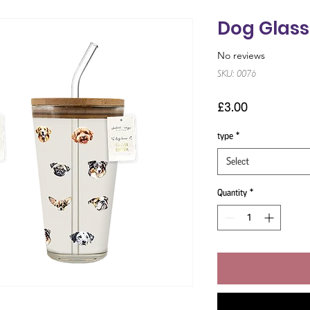
Dog Glass
No reviews
SKU: 0076
Price
£3.00
type
*
Select
Quantity
*