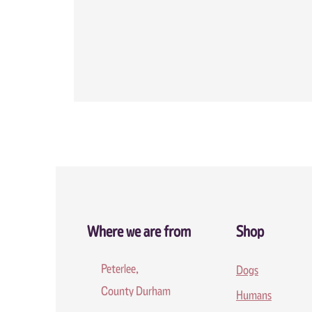
Where we are from
Shop
Peterlee,
Dogs
County Durham
Humans