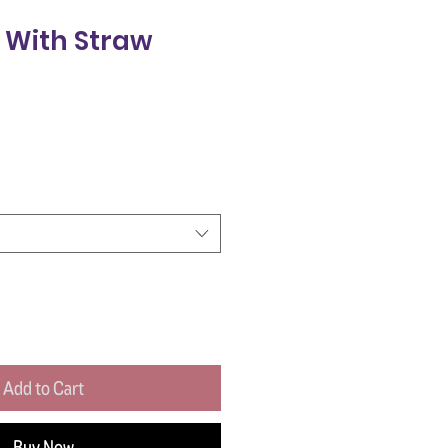
 With Straw
Add to Cart
Buy Now