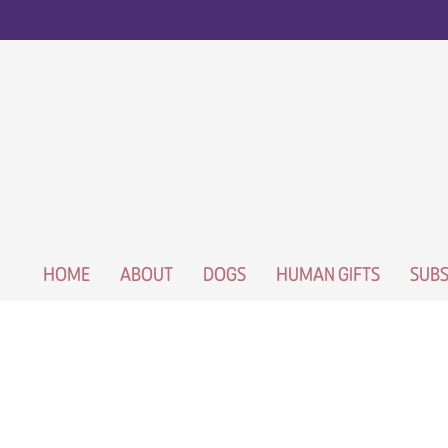
HOME
ABOUT
DOGS
HUMAN GIFTS
SUBS