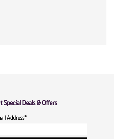
t Special Deals & Offers
ail Address*