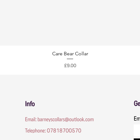
Care Bear Collar
Price
£9.00
Ge
Info
Em
Email:
barneyscollars@outlook.com
Telephone: 07818700570