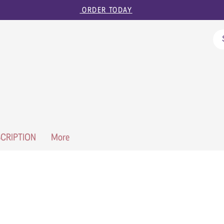
ORDER TODAY
CRIPTION
More