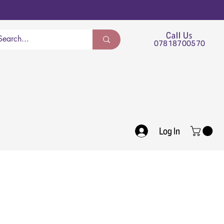
Call Us
07818700570
Log In