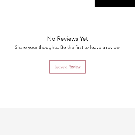
No Reviews Yet
Share your thoughts. Be the first to leave a review.
Leave a Review