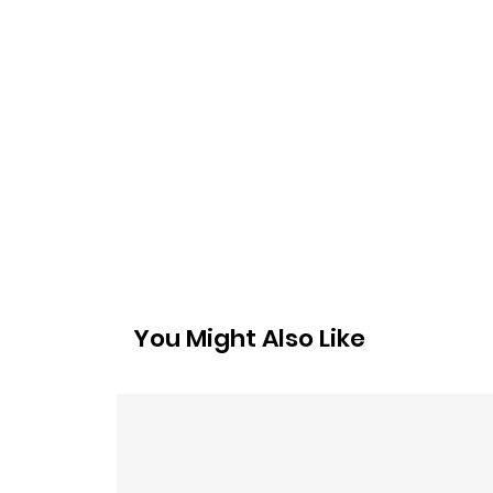
You Might Also Like