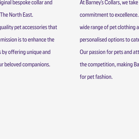
iginal bespoke collar and
At Barney's Collars, we take 
he North East.
commitment to excellence. 
uality pet accessories that
wide range of pet clothing 
 mission is to enhance the
personalised options to cate
 by offering unique and
Our passion for pets and att
our beloved companions.
the competition, making Bar
for pet fashion.