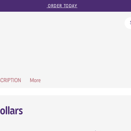
ORDER TODAY
CRIPTION
More
ollars