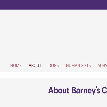
HOME
ABOUT
DOGS
HUMAN GIFTS
SUBS
About Barney's C