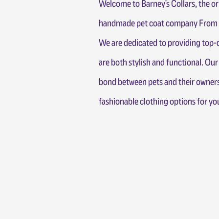
Welcome to Barney's Collars, the or
handmade pet coat company From T
We are dedicated to providing top-q
are both stylish and functional. Our
bond between pets and their owners
fashionable clothing options for y