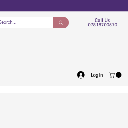
Call Us
07818700570
Log In