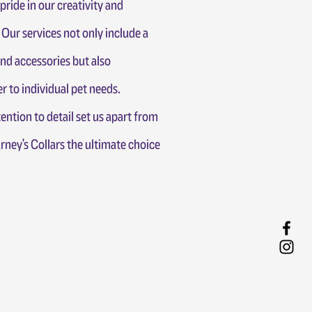
pride in our creativity and
Our services not only include a
and accessories but also
r to individual pet needs.
ention to detail set us apart from
ney's Collars the ultimate choice