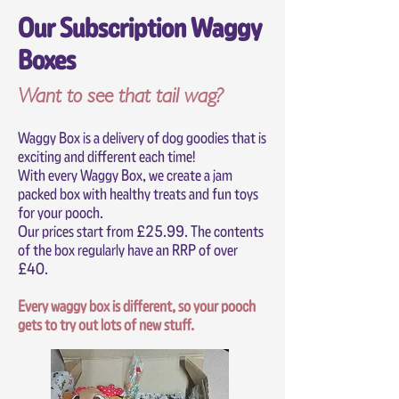
Our Subscription Waggy
Boxes
Want to see that tail wag?
Waggy Box is a delivery of dog goodies that is
exciting and different each time!
With every Waggy Box, we create a jam
packed box with healthy treats and fun toys
for your pooch.
Our prices start from £25.99. The contents
of the box regularly have an RRP of over
£40.
Every waggy box is different, so your pooch
gets to try out lots of new stuff.