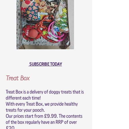
SUBSCRIBE TODAY
Treat Box
Treat Box is a delivery of doggy treats that is
different each time!
With every Treat Box, we provide healthy
treats for your pooch.
Our prices start from £9.99. The contents
of the box regularly have an RRP of over
£20.