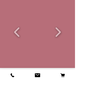
Where we are from
Peterlee,
County Durham