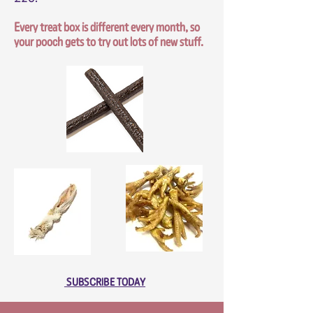
Every treat box is different every month, so
your pooch gets to try out lots of new stuff.
SUBSCRIBE TODAY