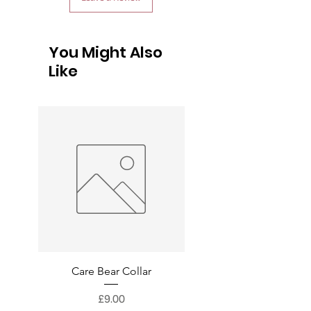
You Might Also
Like
Care Bear Collar
Superman Collar
Price
£9.00