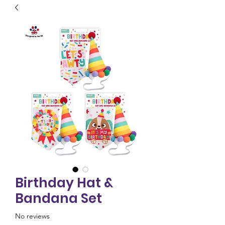
Birthday Hat &
Bandana Set
No reviews