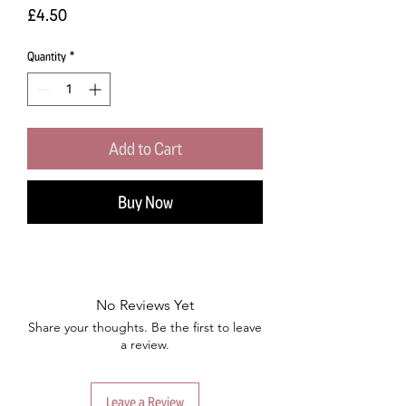
Price
£4.50
Quantity
*
Add to Cart
Buy Now
No Reviews Yet
Share your thoughts. Be the first to leave
a review.
Leave a Review