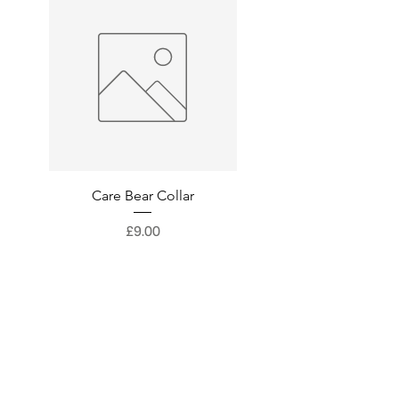
Care Bear Collar
Superman Collar
Price
£9.00