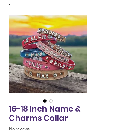
16-18 Inch Name &
Charms Collar
No reviews