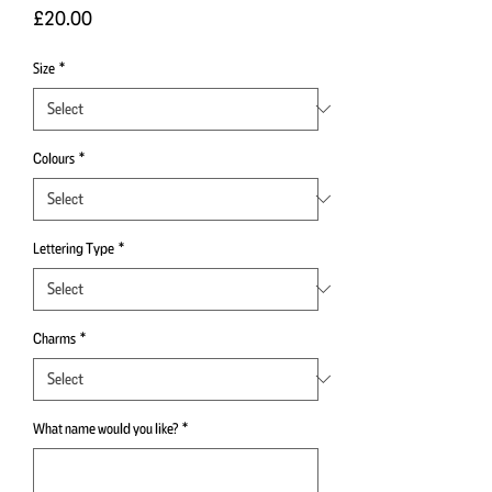
Price
£20.00
Size
*
Colours
*
Lettering Type
*
Charms
*
What name would you like?
*