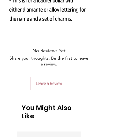
- This is for a leather collar with
either diamante or alloy lettering for
the name and a set of charms.
No Reviews Yet
Share your thoughts. Be the first to leave
a review.
Leave a Review
You Might Also
Like