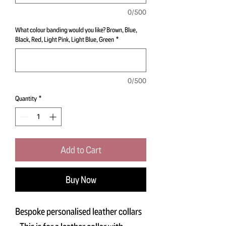
0/500
What colour banding would you like? Brown, Blue,
Black, Red, Light Pink, Light Blue, Green
*
0/500
Quantity
*
Add to Cart
Buy Now
Bespoke personalised leather collars