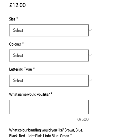
Price
£12.00
Size
*
Colours
*
Lettering Type
*
What name would you like?
*
0/500
What colour banding would you like? Brown, Blue,
Black, Red, Light Pink, Light Blue, Green
*