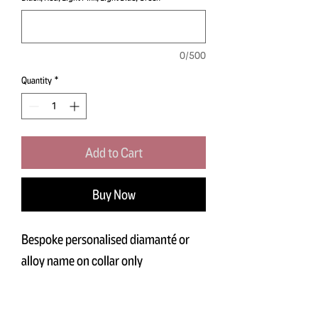
0/500
Quantity
*
Add to Cart
Buy Now
Bespoke personalised diamanté or
alloy name on collar only