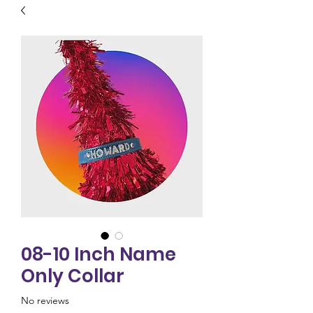
08-10 Inch Name
Only Collar
No reviews