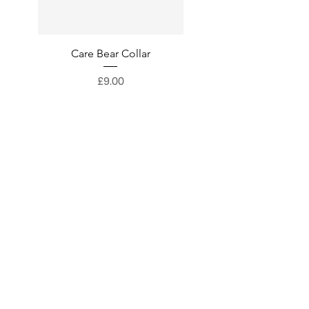
Care Bear Collar
Superman Collar
Price
£9.00