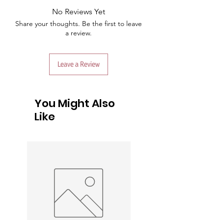
No Reviews Yet
Share your thoughts. Be the first to leave
a review.
Leave a Review
You Might Also
Like