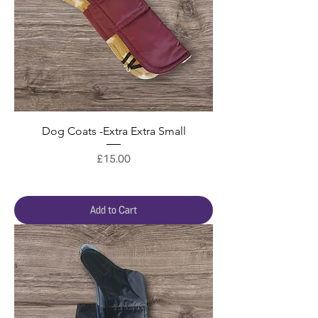
Dog Coats -Extra Extra Small
Price
£15.00
Add to Cart