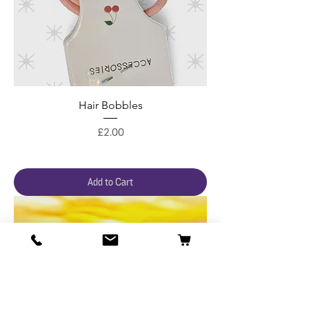
Hair Bobbles
Price
£2.00
Add to Cart