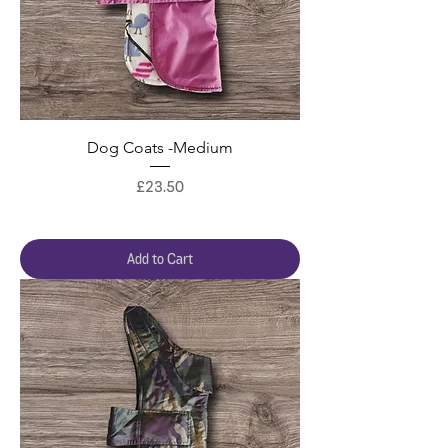
Dog Coats -Medium
Price
£23.50
Add to Cart