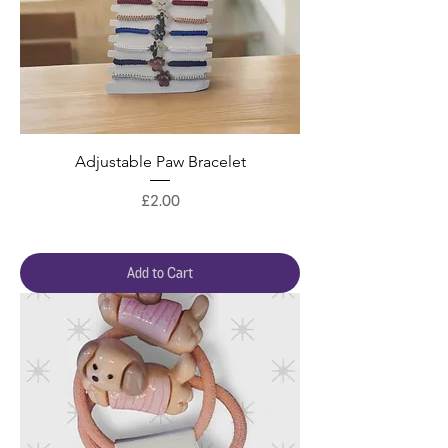
Adjustable Paw Bracelet
Price
£2.00
Add to Cart