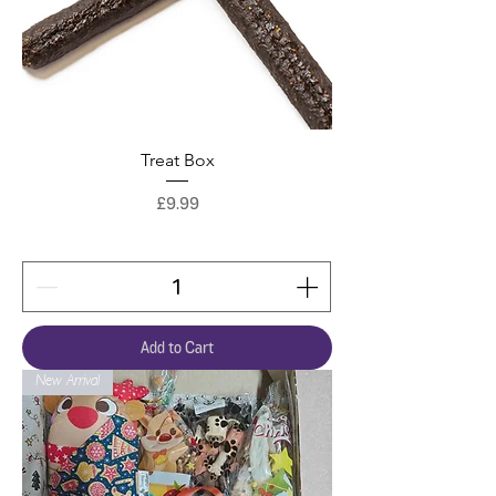
Treat Box
Price
£9.99
Add to Cart
New Arrival