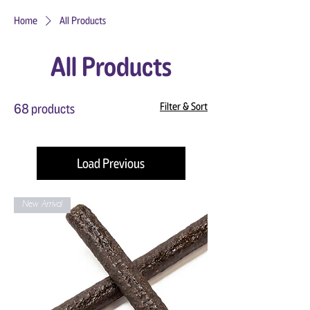
Home
All Products
All Products
Filter & Sort
68 products
Load Previous
New Arrival