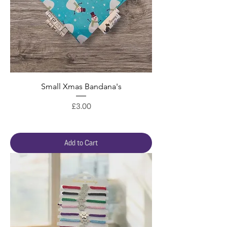
Small Xmas Bandana's
Price
£3.00
Add to Cart