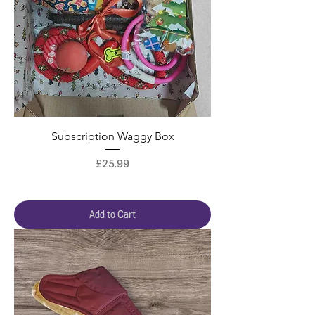
Subscription Waggy Box
Price
£25.99
Add to Cart