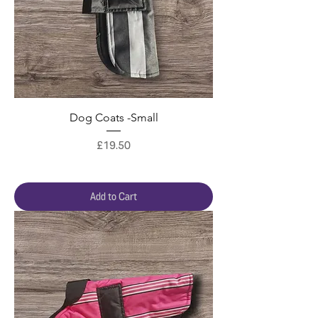
Dog Coats -Small
Price
£19.50
Add to Cart