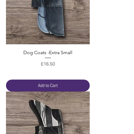
Dog Coats -Extra Small
Price
£16.50
Add to Cart