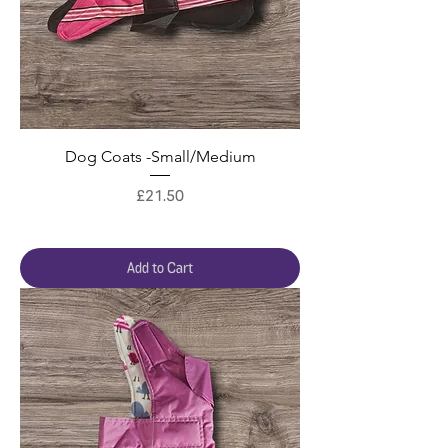
Dog Coats -Small/Medium
Price
£21.50
Add to Cart