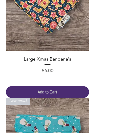
Large Xmas Bandana's
Price
£4.00
Add to Cart
New Arrival