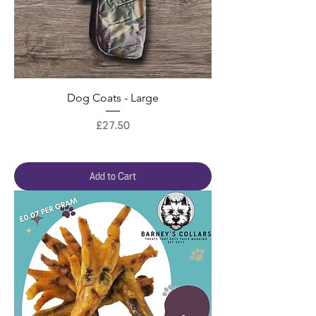
Dog Coats - Large
Price
£27.50
Add to Cart